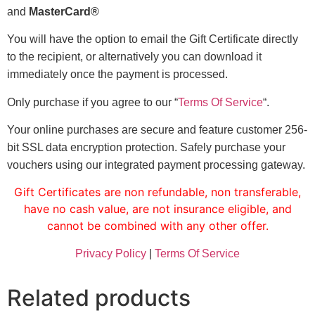
and
MasterCard®
You will have the option to email the Gift Certificate directly
to the recipient, or alternatively you can download it
immediately once the payment is processed.
Only purchase if you agree to our “
Terms Of Service
“.
Your online purchases are secure and feature customer 256-
bit SSL data encryption protection. Safely purchase your
vouchers using our integrated payment processing gateway.
Gift Certificates are non refundable, non transferable,
have no cash value, are not insurance eligible, and
cannot be combined with any other offer.
Privacy Policy
|
Terms Of Service
Related products