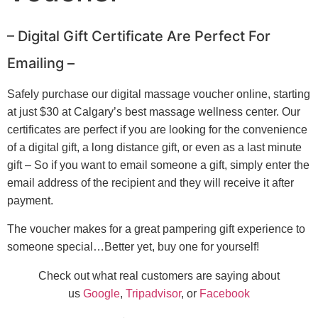
– Digital Gift Certificate Are Perfect For
Emailing –
Safely purchase our digital massage voucher online, starting
at just $30 at Calgary’s best massage wellness center. Our
certificates are perfect if you are looking for the convenience
of a digital gift, a long distance gift, or even as a last minute
gift – So if you want to email someone a gift, simply enter the
email address of the recipient and they will receive it after
payment.
The voucher makes for a great pampering gift experience to
someone special…Better yet, buy one for yourself!
Check out what real customers are saying about
us
Google
,
Tripadvisor
, or
Facebook