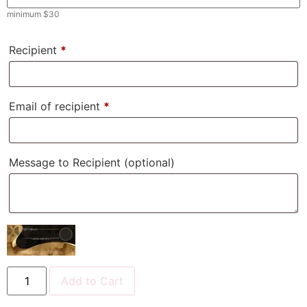
minimum
$
30
Recipient
*
Email of recipient
*
Message to Recipient
(optional)
Add to Cart