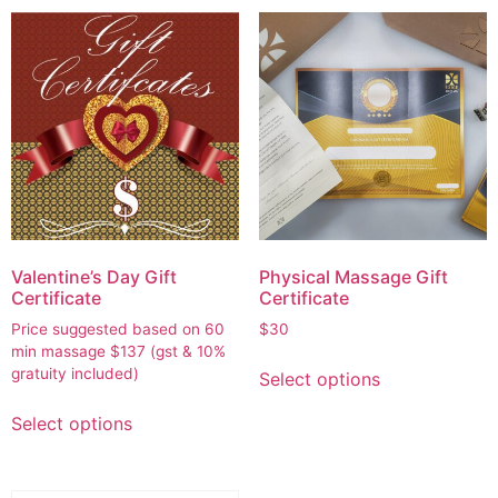
Valentine’s Day Gift
Physical Massage Gift
Certificate
Certificate
Price suggested based on 60
$
30
min massage
$
137
(gst & 10%
gratuity included)
Select options
Select options