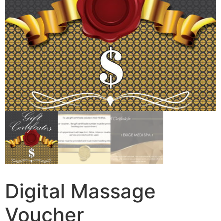
Digital Massage
Voucher