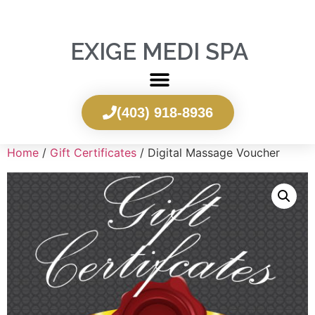
EXIGE MEDI SPA
(403) 918-8936
Home
/
Gift Certificates
/ Digital Massage Voucher