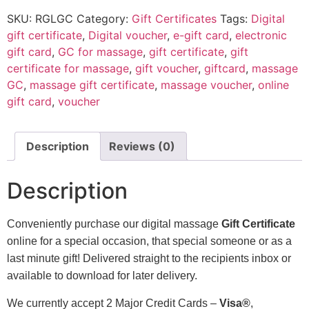
SKU:
RGLGC
Category:
Gift Certificates
Tags:
Digital
gift certificate
,
Digital voucher
,
e-gift card
,
electronic
gift card
,
GC for massage
,
gift certificate
,
gift
certificate for massage
,
gift voucher
,
giftcard
,
massage
GC
,
massage gift certificate
,
massage voucher
,
online
gift card
,
voucher
Description
Reviews (0)
Description
Conveniently purchase our digital massage
Gift Certificate
online for a special occasion, that special someone or as a
last minute gift! Delivered straight to the recipients inbox or
available to download for later delivery.
We currently accept 2 Major Credit Cards –
Visa®
,