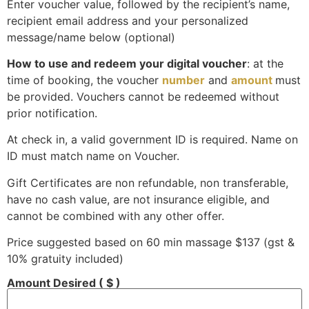
Enter voucher value, followed by the recipient’s name,
recipient email address and your personalized
message/name below (optional)
How to use and redeem your digital voucher
: at the
time of booking, the voucher
number
and
amount
must
be provided. Vouchers cannot be redeemed without
prior notification.
At check in, a valid government ID is required. Name on
ID must match name on Voucher.
Gift Certificates are non refundable, non transferable,
have no cash value, are not insurance eligible, and
cannot be combined with any other offer.
Price suggested based on 60 min massage
$
137
(gst &
10% gratuity included)
Amount Desired
( $ )