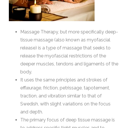
Massage Therapy, but more specifically deep-
tissue massage (also known as myofascial
release) is a type of massage that seeks to
release the myofascial restrictions of the
deeper muscles, tendons and ligaments of the
body.
It uses the same principles and strokes of
effleurage, friction, petrissage, tapotement,
traction, and vibration similar to that of
Swedish, with slight variations on the focus
and depth.
The primary focus of deep tissue massage is
to address specific tight muscles and to