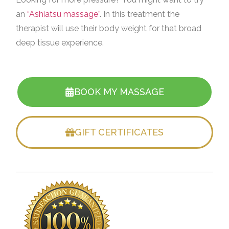
an
“Ashiatsu massage”
. In this treatment the
therapist will use their body weight for that broad
deep tissue experience.
BOOK MY MASSAGE
GIFT CERTIFICATES