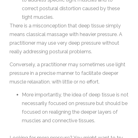
correct postural distortion caused by these
tight muscles.
There is a misconception that deep tissue simply
means classical massage with heavier pressure. A
practitioner may use very deep pressure without
really addressing postural problems.
Conversely, a practitioner may sometimes use light
pressure in a precise manner to facilitate deeper
muscle relaxation, with little or no effort.
More importantly, the idea of deep tissue is not
necessarily focused on pressure but should be
focused on realigning the deeper layers of
muscles and connective tissues.
Looking for more pressure? You might want to try