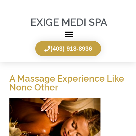
EXIGE MEDI SPA
(403) 918-8936
A Massage Experience Like
None Other