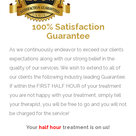
100% Satisfaction
Guarantee
As we continuously endeavor to exceed our clients
expectations along with our strong belief in the
quality of our services. We wish to extend to all of
our clients the following industry leading Guarantee:
If within the FIRST HALF HOUR of your treatment
you are not happy with your treatment, simply tell
your therapist, you will be free to go and you will not
be charged for the service!
Your
half hour
treatment is on us!