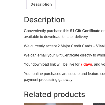
Description
Description
Conveniently purchase this
$1 Gift Certificate
on
available to download for later delivery.
We currently accept 2 Major Credit Cards –
Visa
We can email your Gift Certificate directly to wh
Your download link will be live for
7 days
, and y
Your online purchases are secure and feature cus
payment processing gateway!
Related products