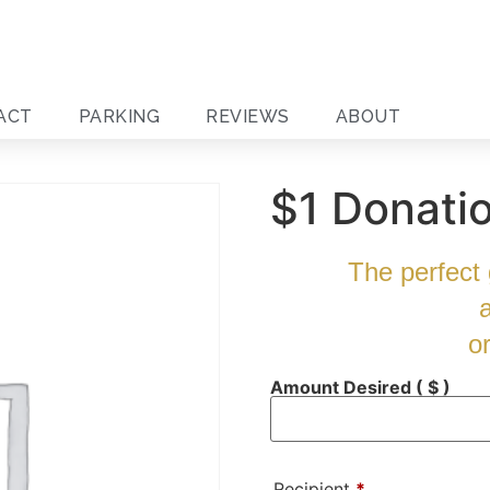
ACT
PARKING
REVIEWS
ABOUT
$1 Donati
The perfect g
o
Amount Desired
( $ )
Recipient
*