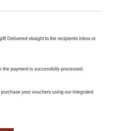
ft! Delivered straight to the recipients inbox or
ce the payment is successfully processed.
y purchase your vouchers using our integrated