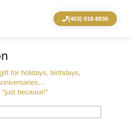
(403) 918-8936
on
ift for holidays, birthdays,
anniversaries…
r “just because!”