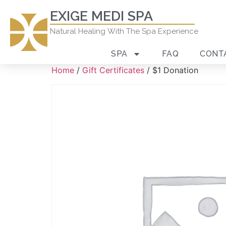
EXIGE MEDI SPA
Natural Healing With The Spa Experience
SPA
FAQ
CONT
Home
/
Gift Certificates
/ $1 Donation