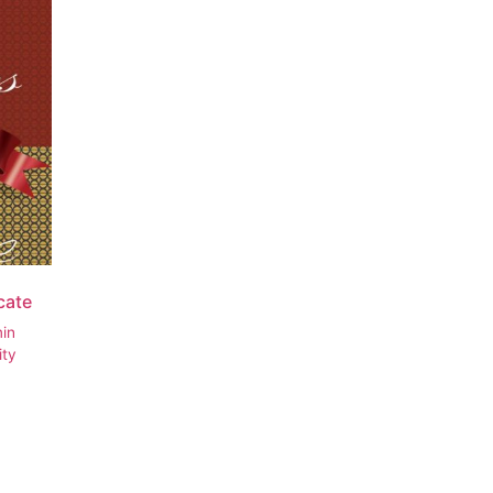
icate
min
ity