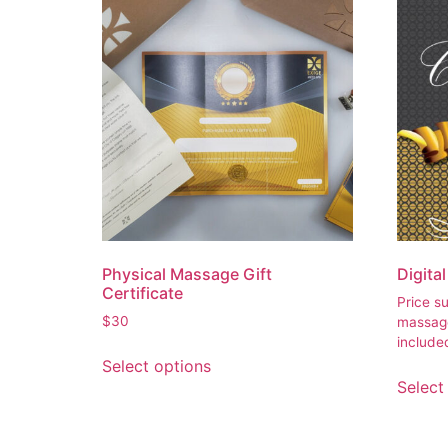
Physical Massage Gift
Digita
Certificate
Price s
$
30
massa
include
Select options
Select