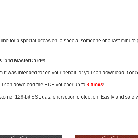
line for a special occasion, a special someone or a last minute gi
®
, and
MasterCard®
om it was intended for on your behalf, or you can download it on
ou can download the PDF voucher up to
3 times
!
tomer 128-bit SSL data encryption protection. Easily and safel