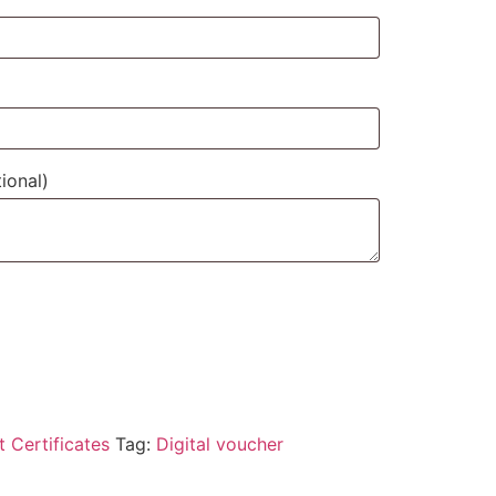
ional)
t Certificates
Tag:
Digital voucher