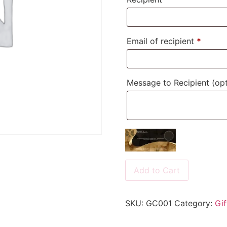
Email of recipient
*
Message to Recipient
(opt
Add to Cart
SKU:
GC001
Category:
Gif