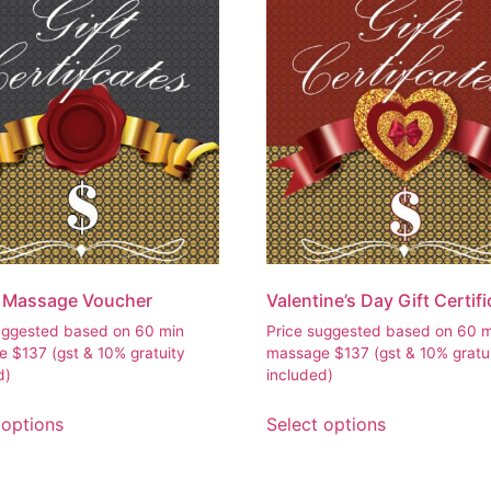
l Massage Voucher
Valentine’s Day Gift Certif
uggested based on 60 min
Price suggested based on 60 
ge
$
137
(gst & 10% gratuity
massage
$
137
(gst & 10% gratu
d)
included)
 options
Select options