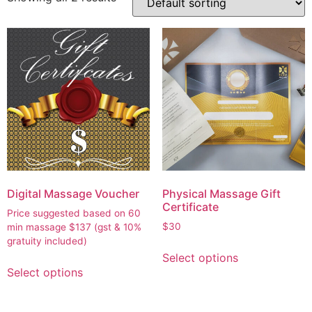
Digital Massage Voucher
Physical Massage Gift
Certificate
Price suggested based on 60
$
30
min massage
$
137
(gst & 10%
gratuity included)
Select options
Select options