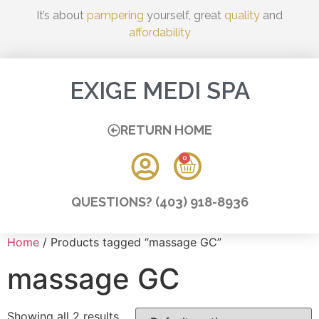
It’s about
pampering
yourself, great
quality
and
affordability
EXIGE MEDI SPA
RETURN HOME
0
QUESTIONS? (403) 918-8936
Home
/ Products tagged “massage GC”
massage GC
Showing all 2 results