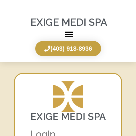
EXIGE MEDI SPA
(403) 918-8936
EXIGE MEDI SPA
Login