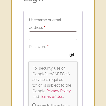
Username or email
address
*
Password
*
For security, use of
Google’s reCAPTCHA
service is required
which is subject to the
Google
Privacy Policy
and
Terms of Use
.
I agree to these terms