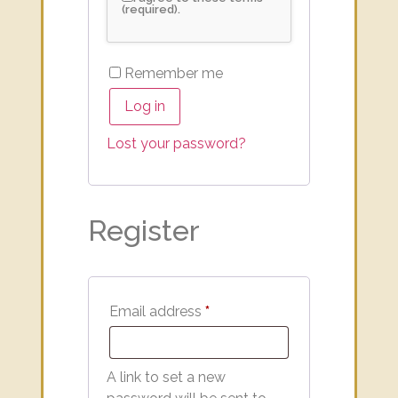
(required).
Remember me
Log in
Lost your password?
Register
Email address
*
A link to set a new