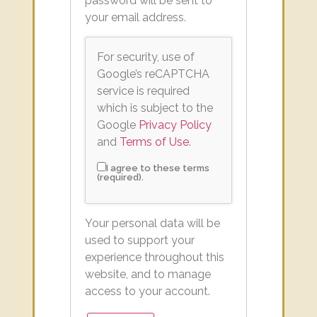
password will be sent to
your email address.
For security, use of
Google’s reCAPTCHA
service is required
which is subject to the
Google
Privacy Policy
and
Terms of Use
.
I agree to these terms
(required).
Your personal data will be
used to support your
experience throughout this
website, and to manage
access to your account.