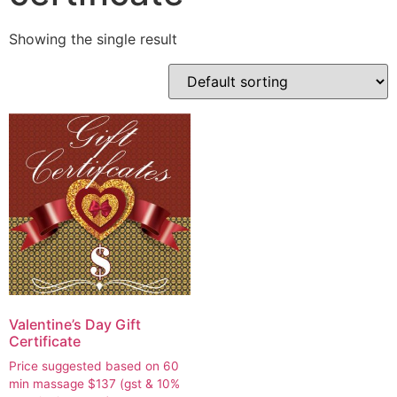
Showing the single result
Valentine’s Day Gift
Certificate
Price suggested based on 60
min massage
$
137
(gst & 10%