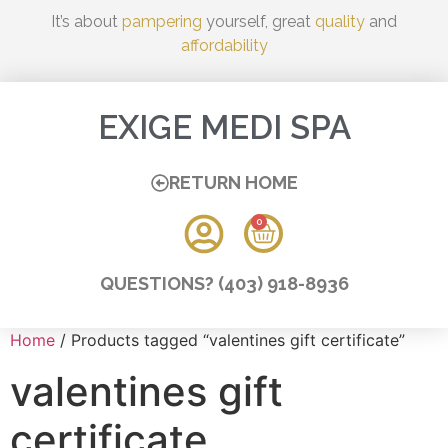
It’s about
pampering
yourself, great
quality
and
affordability
EXIGE MEDI SPA
RETURN HOME
0
QUESTIONS? (403) 918-8936
Home
/ Products tagged “valentines gift certificate”
valentines gift
certificate